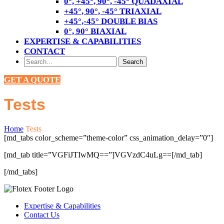
0°, +45°, 90°, -45° QUADAXIAL
+45°, 90°, -45° TRIAXIAL
+45°,-45° DOUBLE BIAS
0°, 90° BIAXIAL
EXPERTISE & CAPABILITIES
CONTACT
GET A QUOTE
Tests
Home
Tests
[md_tabs color_scheme=”theme-color” css_animation_delay=”0″]
[md_tab title=”VGFiJTIwMQ==”]VGVzdC4uLg==[/md_tab]
[/md_tabs]
Expertise & Capabilities
Contact Us