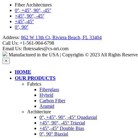
Fiber Architectures
0°, +45°, 90°, -45°
+45°, 90°, -45°
+45°,-45°
0°, 90°
Address:
862 W 13th Ct, Riviera Beach, FL 33404
Call Us:
+1-561-904-6798
Email Us:
flotexsales@cs-nri.com
Manufactured in the USA | Copyrights © 2023 All Rights Reserve
×
HOME
OUR PRODUCTS
Fabrics
Fiberglass
Hybrid
Carbon Fiber
Aramid
Architecture
0°, +45°, 90°, -45° Quadaxial
+45°, 90°, -45° Triaxial
+45°,-45° Double Bias
0°, 90° Biaxial