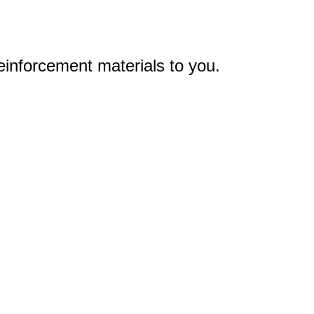
einforcement materials to you.