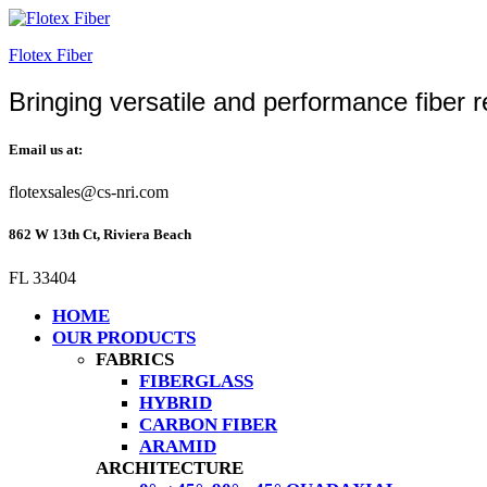
Flotex Fiber
Bringing versatile and performance fiber r
Email us at:
flotexsales@cs-nri.com
862 W 13th Ct, Riviera Beach
FL 33404
HOME
OUR PRODUCTS
FABRICS
FIBERGLASS
HYBRID
CARBON FIBER
ARAMID
ARCHITECTURE