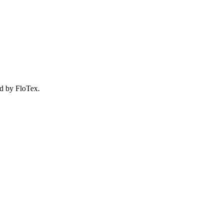
d by FloTex.